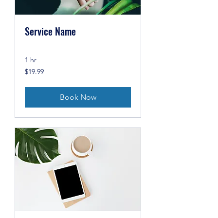
Service Name
1 hr
19.99
$19.99
US
dollars
Book Now