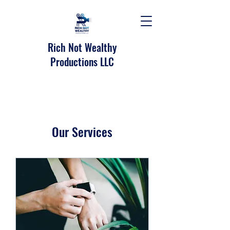
Rich Not Wealthy
Productions LLC
Our Services