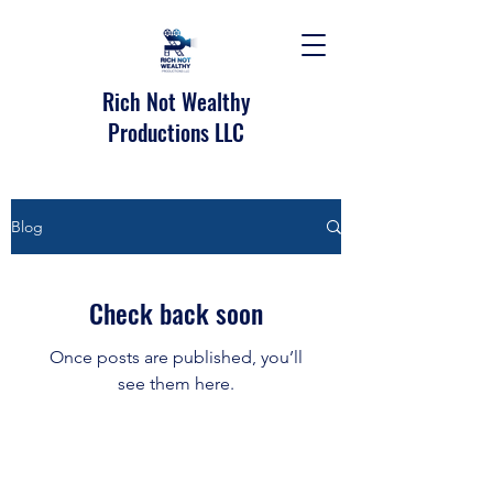
Rich Not Wealthy
Productions LLC
Blog
Check back soon
Once posts are published, you’ll
see them here.